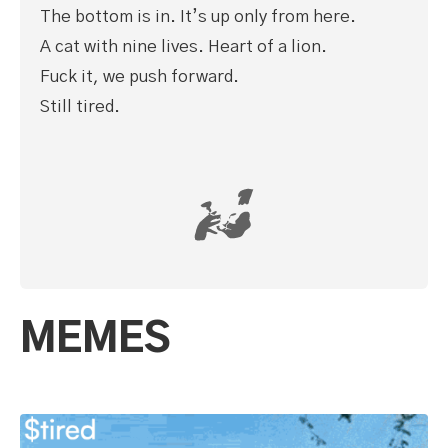
The bottom is in. It’s up only from here.
A cat with nine lives. Heart of a lion.
Fuck it, we push forward.
Still tired.
MEMES