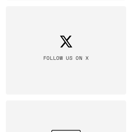
FOLLOW US ON X