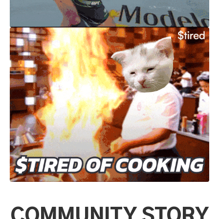
COMMUNITY STORY