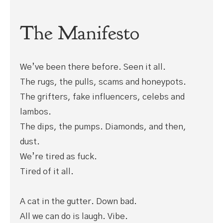
The Manifesto
We’ve been there before. Seen it all.
The rugs, the pulls, scams and honeypots.
The grifters, fake influencers, celebs and
lambos.
The dips, the pumps. Diamonds, and then,
dust.
We’re tired as fuck.
Tired of it all.
A cat in the gutter. Down bad.
All we can do is laugh. Vibe.