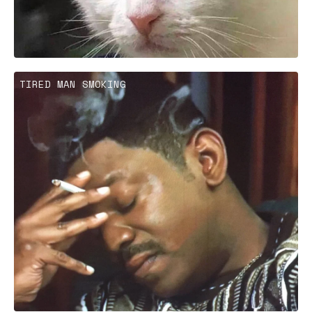
TIRED MAN SMOKING