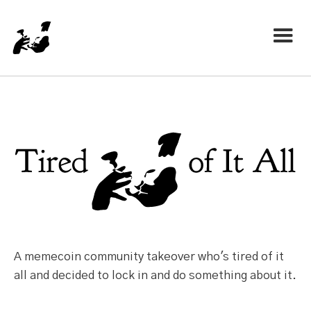
A memecoin community takeover who's tired of it
all and decided to lock in and do something about it.