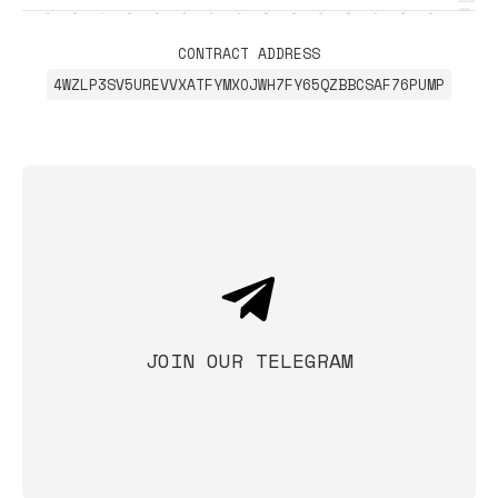
CONTRACT ADDRESS
4WZLP3SV5UREVVXATFYMXOJWH7FY65QZBBCSAF76PUMP
JOIN OUR TELEGRAM