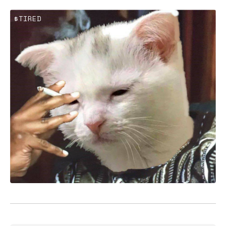
$TIRED