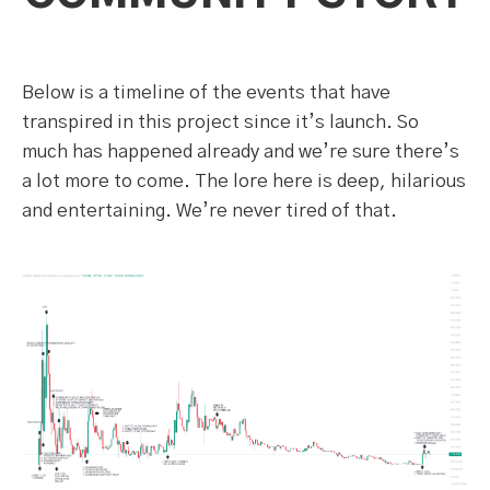
Below is a timeline of the events that have
transpired in this project since it’s launch. So
much has happened already and we’re sure there’s
a lot more to come. The lore here is deep, hilarious
and entertaining. We’re never tired of that.