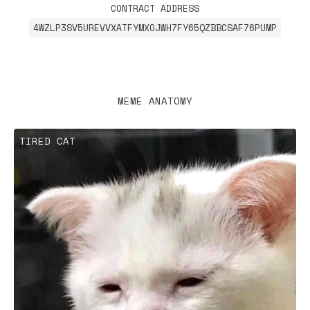
CONTRACT ADDRESS
4WZLP3SV5UREVVXATFYMXOJWH7FY65QZBBCSAF76PUMP
MEME ANATOMY
TIRED CAT